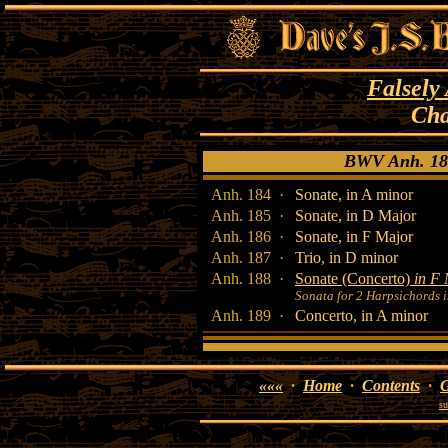
Falsely
Cha
BWV Anh. 18
Anh. 184 ·
Sonate, in A minor
Anh. 185 ·
Sonate, in D Major
Anh. 186 ·
Sonate, in F Major
Anh. 187 ·
Trio, in D minor
Anh. 188 ·
Sonate (Concerto)
in F
Sonata for 2 Harpsichords 
Anh. 189 ·
Concerto, in A minor
«««
·
Home
·
Contents
·
G
su