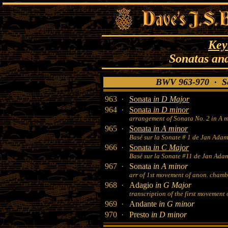
Key
Sonatas an
BWV 963-970 · So
963 ·
Sonata
in D Major
964 ·
Sonata
in D minor
arrangement of Sonata No. 2 in A m
965 ·
Sonata
in A minor
Basé sur la Sonate # 1 de Jan Adam
966 ·
Sonata
in C Major
Basé sur la Sonate #11 de Jan Ada
967 ·
Sonata
in A minor
arr of 1st movement of anon. chamb
968 ·
Adagio
in G Major
transcription of the first movement 
969 ·
Andante
in G minor
970 ·
Presto
in D minor