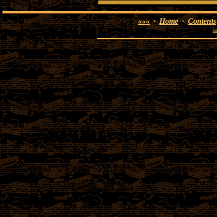
«««
·
Home
·
Contents
su