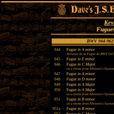
Key
Fugues
BWV 944-962 
944 ·
Fugue
in A minor
Variante de la Fugue de BWV 543
945 ·
Fugue
in E minor
946 ·
Fugue
in C Major
on a theme from Albinoni's Suonate
947 ·
Fugue
in A minor
948 ·
Fugue
in D minor
949 ·
Fugue
in A Major
950 ·
Fugue
in A Major
on a theme from Albinoni's Suonate
951 ·
Fugue
in B minor
on a theme from Albinoni's Suonate
951a ·
Fugue
in B minor
952 ·
Fugue
in C Major