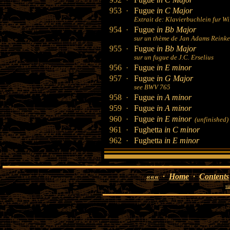
953 ·
Fugue
in C Major
Extrait de: Klavierbuchlein fur 
954 ·
Fugue
in Bb Major
sur un thème de Jan Adams Reinken
955 ·
Fugue
in Bb Major
sur un fugue de J.C. Erselius
956 ·
Fugue
in E minor
957 ·
Fugue
in G Major
see BWV 765
958 ·
Fugue
in A minor
959 ·
Fugue
in A minor
960 ·
Fugue
in E minor
(unfinished)
961 ·
Fughetta
in C minor
962 ·
Fughetta
in E minor
«««
·
Home
·
Contents
su