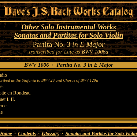
Other Solo Instrumental Works
Sonatas and Partitas for Solo Violin
Partita No. 3
in E Major
transcribed for Lute as
BWV 1006a
BWV 1006 · Partita No. 3 in E Major
udio
cribed as the Sinfonia to BWV 29 and Chorus of BWV 120a
e.
tte en Rondeau
et I. II.
ree
ue
Home
·
Contents
·
Glossary
·
Sonatas and Partitas for Solo Violin