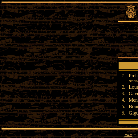
1.
Prel
trans
2.
Lour
3.
Gavo
4.
Menu
5.
Bour
6.
Gig
«««
·