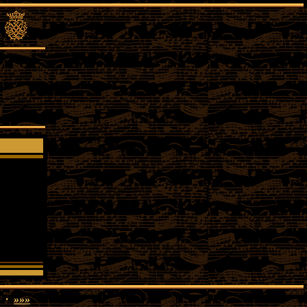
·
»»»