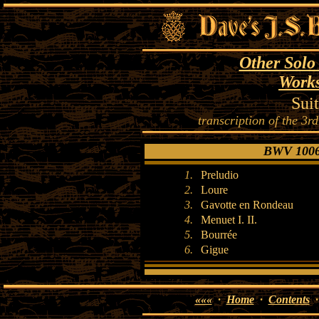
Other Solo
Works
Sui
transcription of the 3rd
BWV 1006a
1.
Preludio
2.
Loure
3.
Gavotte en Rondeau
4.
Menuet I. II.
5.
Bourrée
6.
Gigue
«««
·
Home
·
Contents