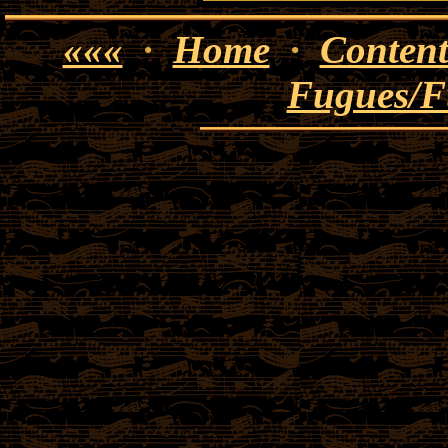
«««
·
Home
·
Content
Fugues/F