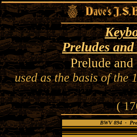
Keybo
Preludes and
Prelude and
used as the basis of the
( 17
BWV 894 · Prel