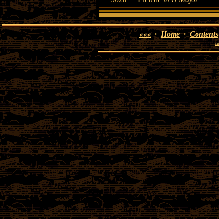
«««
·
Home
·
Contents
su