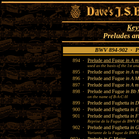
Key
Preludes a
BWV 894-902 · Pr
894 ·
Prelude and Fugue
in A m
used as the basis of the 1st a
895 ·
Prelude and Fugue
in A m
896 ·
Prelude and Fugue
in A M
897 ·
Prelude and Fugue
in A m
898 ·
Prelude and Fugue
in Bb 
on the name of B-A-C-H
899 ·
Prelude and Fughetta
in D
900 ·
Prelude and Fughetta
in E
901 ·
Prelude and Fughetta
in F
Reprise de la Fugue de BWV 
902 ·
Prelude and Fughetta
in 
Variante de la Fugue de BWV
902a ·
Prelude
in G Major