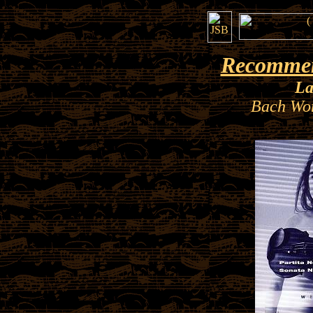
Recommen
La
Bach Wor