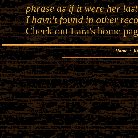
phrase as if it were her las
I havn't found in other rec
Check out Lara's home pag
Home
·
R