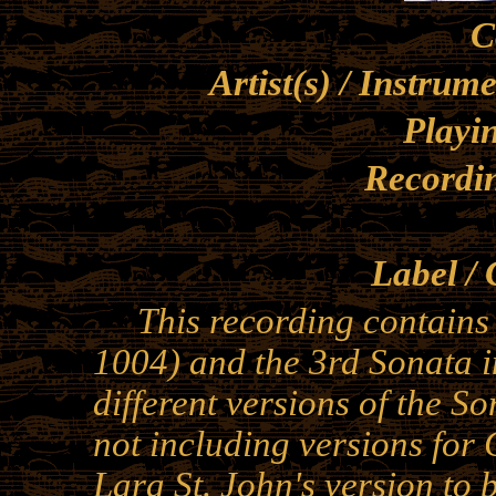
C
Artist(s) / Instrum
Playi
Recordi
Label / 
This recording contains 
1004) and the 3rd Sonata 
different versions of the So
not including versions for 
Lara St. John's version to 