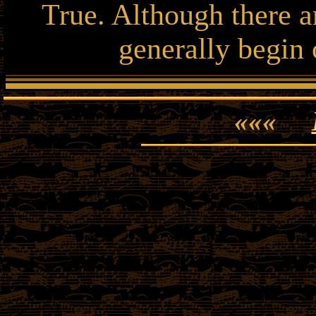
True. Although there ar
generally begin 
«««