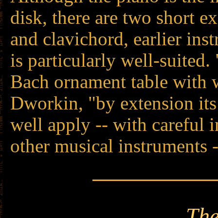
disk, there are two short 
and clavichord, earlier in
is particularly well-suited
Bach ornament table with 
Dworkin, "by extension it
well apply -- with careful i
other musical instruments 
The