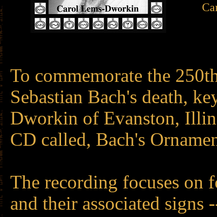
Car
To commemorate the 250th
Sebastian Bach's death, ke
Dworkin of Evanston, Illin
CD called, Bach's Ornamen
The recording focuses on 
and their associated signs 