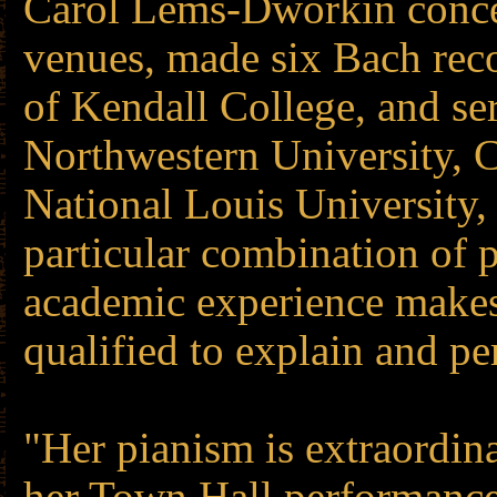
Carol Lems-Dworkin concer
venues, made six Bach rec
of Kendall College, and ser
Northwestern University, C
National Louis University,
particular combination of
academic experience make
qualified to explain and p
"Her pianism is extraordin
her Town Hall performance.