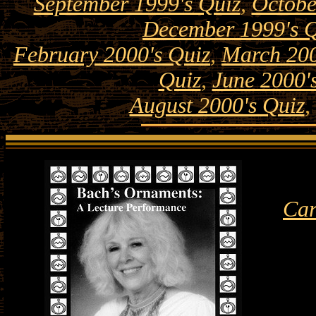
September 1999's Quiz
,
Octobe
December 1999's Q
February 2000's Quiz
,
March 200
Quiz
,
June 2000'
August 2000's Quiz
,
Car