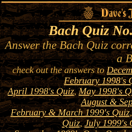
Bach Quiz No.
Answer the Bach Quiz corre
a 
check out the answers to
Decem
February 1998's 
April 1998's Quiz
,
May 1998's Q
August & Sep
February & March 1999's Quiz
Quiz
,
July 1999's 