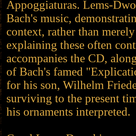
Appoggiaturas. Lems-Dwor
Bach's music, demonstratin
context, rather than merely
explaining these often con
accompanies the CD, along
of Bach's famed "Explicati
for his son, Wilhelm Frie
surviving to the present t
his ornaments interpreted.