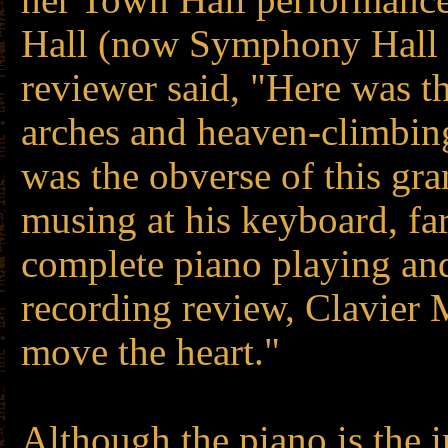
Hall (now Symphony Hall 
reviewer said, "Here was t
arches and heaven-climbing
was the obverse of this gr
musing at his keyboard, fa
complete piano playing an
recording review, Clavier 
move the heart."
Although the piano is the i