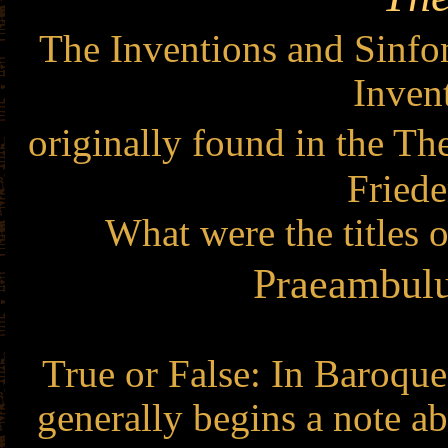
The Inventions and Sinfon
Inven
originally found in the T
Fried
What were the titles 
Praeambulu
True or False: In Baroque
generally begins a note a