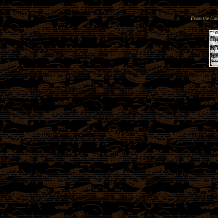
From the Can