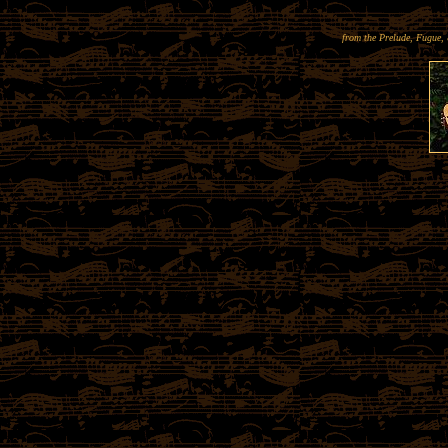
from the Prelude, Fugue,