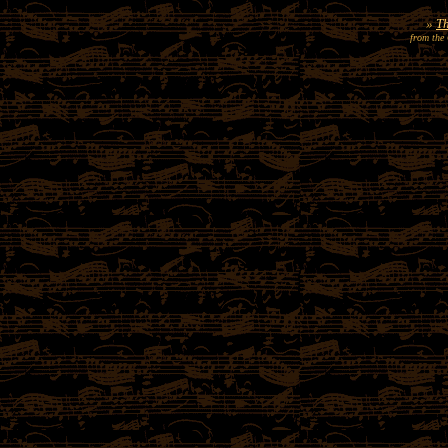
»
Th
from the