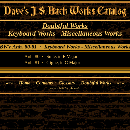
Doubtful Works
Keyboard Works - Miscellaneous Works
WV Anh. 80-81 · Keyboard Works - Miscellaneous Wor
Anh. 80 ·
Suite, in F Major
Anh. 81 ·
Gigue, in C Major
«««
·
Home
·
Contents
·
Glossary
·
Doubtful Works
·
»»»
submit info for this work