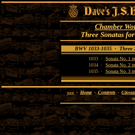
Chamber Work
Three Sonatas for
BWV 1033-1035 · Three So
1033 ·
Sonata No. 1
i
1034 ·
Sonata No. 2
i
1035 ·
Sonata No. 3
i
«««
·
Home
·
Contents
·
Glossa
su