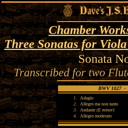
Chamber Works
Three Sonatas for Vio
Sonata N
Transcribed for two Flu
BWV 1027 · S
1.
Adagio
2.
Allegro ma non tanto
3.
Andante
(E minor)
4.
Allegro moderato