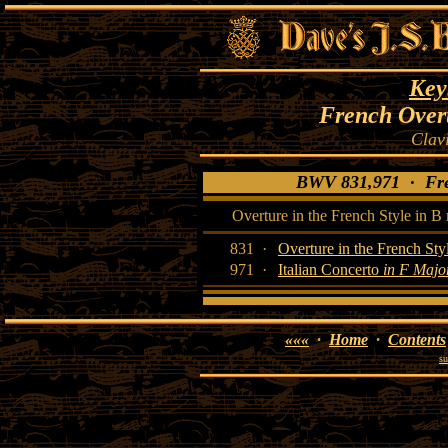
Key
French Overt
Clav
BWV 831,971 · Fren
Overture in the French Style in B
831 ·
Overture in the French Sty
971 ·
Italian Concerto
in F Majo
«««
·
Home
·
Contents
su