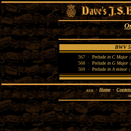
O
BWV 56
567 ·
Prelude
in C Major
568 ·
Prelude
in G Major
(
569 ·
Prelude
in A minor
( 
«««
·
Home
·
Conten
su