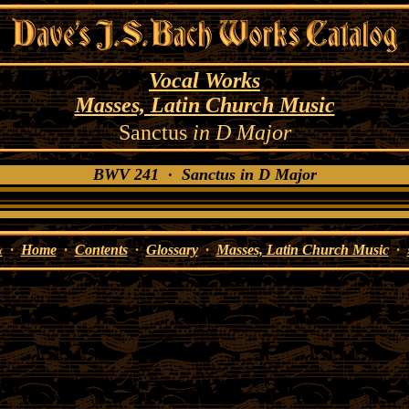
Vocal Works
Masses, Latin Church Music
Sanctus
in D Major
BWV 241 · Sanctus in D Major
«
·
Home
·
Contents
·
Glossary
·
Masses, Latin Church Music
·